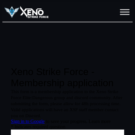
Skip
to
content