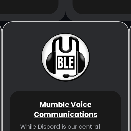
Mumble Voice
Communications
While Discord is our central