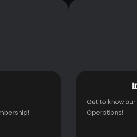
I
Get to know our
embership!
Operations!