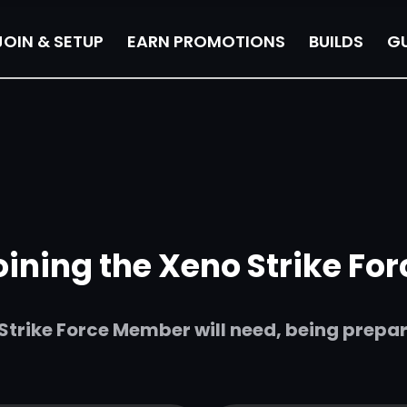
JOIN & SETUP
EARN PROMOTIONS
BUILDS
GU
oining the Xeno Strike For
trike Force Member will need, being prepared