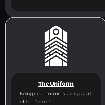
The Uniform
Being in Uniforms is being part
of the Team!