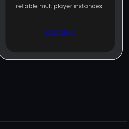
reliable multiplayer instances
View More