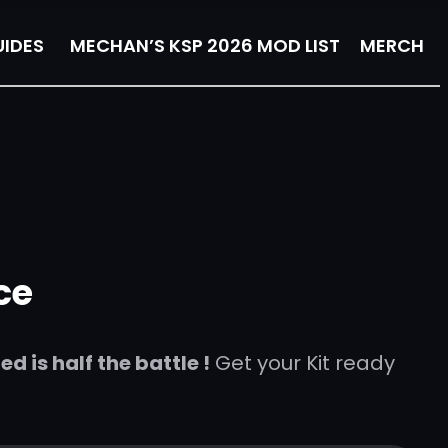
IDES
MECHAN’S KSP 2026 MOD LIST
MERCH
ce
 is half the battle !
Get your Kit ready