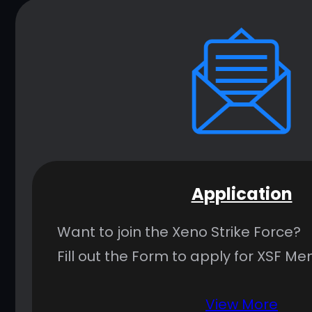
Application
Want to join the Xeno Strike Force?
Fill out the Form to apply for XSF M
View More