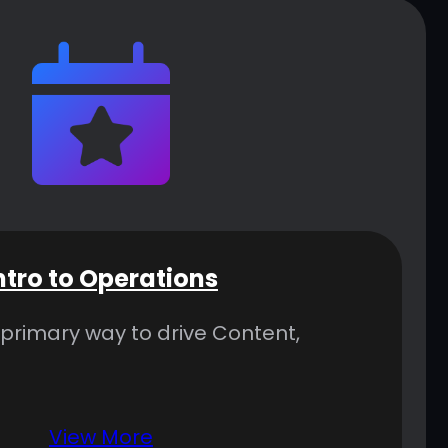
ntro to Operations
 primary way to drive Content,
View More