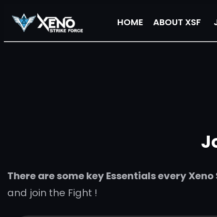
Skip
HOME
ABOUT XSF
to
content
J
There are some key Essentials every Xeno S
and join the Fight !