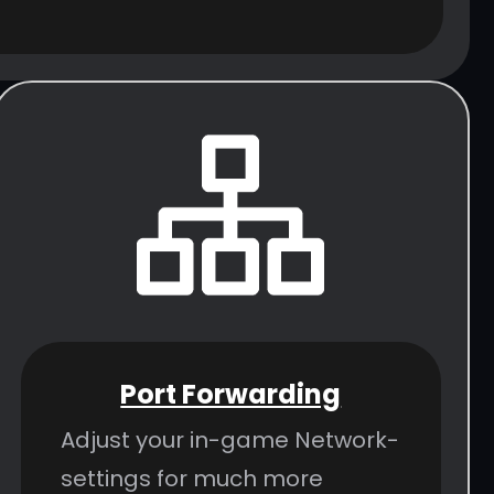
Port Forwarding
Adjust your in-game Network-
settings for much more