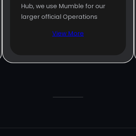
Hub, we use Mumble for our
larger official Operations
View More