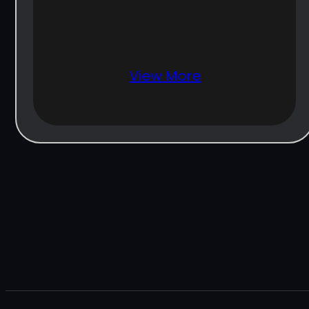
View More